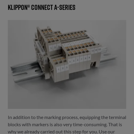
Klippon® Connect A-Series
In addition to the marking process, equipping the terminal
blocks with markers is also very time-consuming. That is
why we already carried out this step for you. Use our