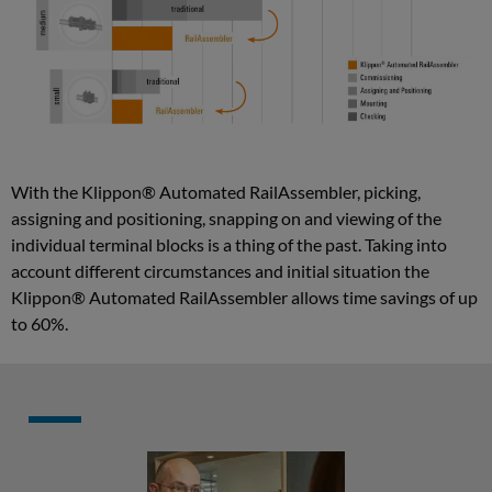
enrichment
Semiautomated
wire
processing
Cabinet
With the Klippon® Automated RailAssembler, picking,
assigning and positioning, snapping on and viewing of the
assembly
individual terminal blocks is a thing of the past. Taking into
and
account different circumstances and initial situation the
wiring
Klippon® Automated RailAssembler allows time savings of up
Assisted
to 60%.
mounting
plate
assembly
Wiring
assistance