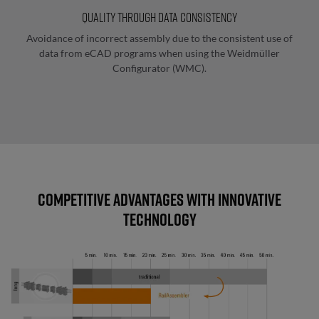
Manual
Quality through data consistency
marking
Avoidance of incorrect assembly due to the consistent use of
data from eCAD programs when using the Weidmüller
Configurator (WMC).
Wire
processing
and
pre-
wiring
Automated
Competitive advantages with innovative
wire
technology
processing
Length
determination
and
data