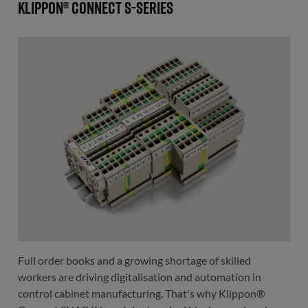
Klippon® Connect S-Series
Full order books and a growing shortage of skilled
workers are driving digitalisation and automation in
control cabinet manufacturing. That's why Klippon®