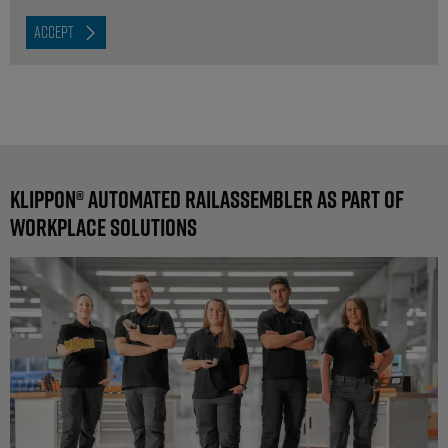
ACCEPT
Klippon® Automated RailAssembler as part of
workplace solutions