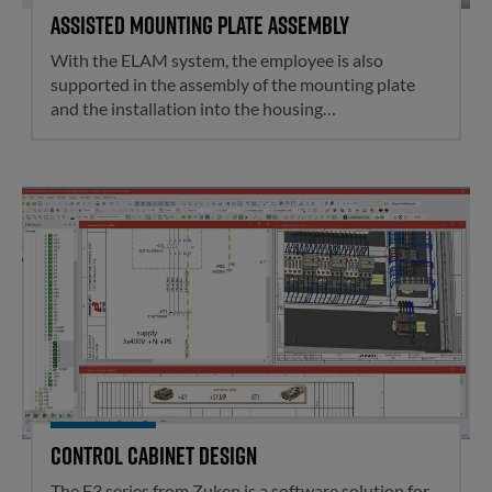
Assisted mounting plate assembly
With the ELAM system, the employee is also
supported in the assembly of the mounting plate
and the installation into the housing…
Control cabinet design
Control cabinet design
The E3.series from Zuken is a software solution for