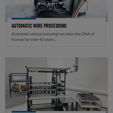
Automatic wire processing
Automatic wire processing has been the DNA of
Komax for over 40 years...
Assisted mounting plate assemb