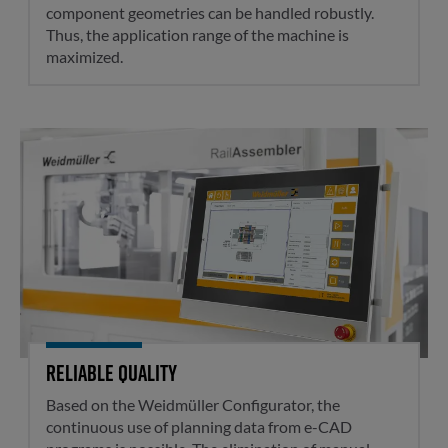
component geometries can be handled robustly.
Thus, the application range of the machine is
maximized.
Reliable quality
Reliable quality
Based on the Weidmüller Configurator, the
continuous use of planning data from e-CAD