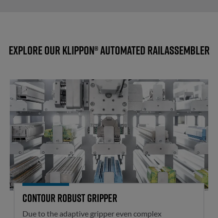
Explore our Klippon® Automated RailAssembler
Contour robust gripper
Contour robust gripper
Due to the adaptive gripper even complex