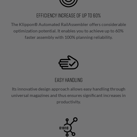
Consulting & Support
assembly
Assisted
Efficiency increase of up to 60%
Terminal
The Klippon® Automated RailAssembler offers considerable
Strip
optimization potential. It enables you to achieve up to 60%
faster assembly with 100% planning reliability.
Assembly
Component
Marking
Easy handling
Fully
Its innovative design approach allows easy handling through
automated
universal magazines and thus ensures significant increases in
marking
productivity.
Semi-
automatic
Marking