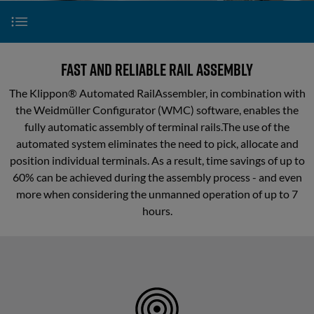
configuration
Partner
Contact
Logistics
Klippon® Automated RailAssembler
Fast and reliable rail assembly
and
Mechanics
The Klippon® Automated RailAssembler, in combination with
Klippon® Automated RailLaser
the Weidmüller Configurator (WMC) software, enables the
Component
fully automatic assembly of terminal rails.The use of the
Picking
automated system eliminates the need to pick, allocate and
Klippon® Connect S-Series
position individual terminals. As a result, time savings of up to
Mechanical
60% can be achieved during the assembly process - and even
processing
Klippon® Connect A-Series
more when considering the unmanned operation of up to 7
hours.
Webinars
Component
Assembly
Downloads
Automated
rail