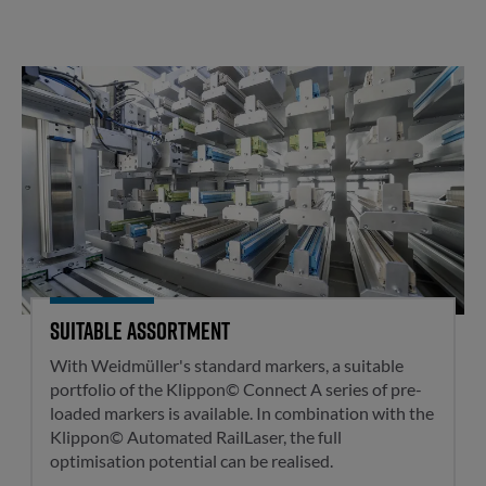
Suitable assortment
Suitable assortment
With Weidmüller's standard markers, a suitable
portfolio of the Klippon© Connect A series of pre-
loaded markers is available. In combination with the
Klippon© Automated RailLaser, the full
optimisation potential can be realised.