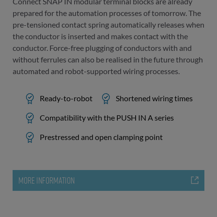
Connect SNAP IN modular terminal blocks are already
prepared for the automation processes of tomorrow. The
pre-tensioned contact spring automatically releases when
the conductor is inserted and makes contact with the
conductor. Force-free plugging of conductors with and
without ferrules can also be realised in the future through
automated and robot-supported wiring processes.
Ready-to-robot
Shortened wiring times
Compatibility with the PUSH IN A series
Prestressed and open clamping point
MORE INFORMATION