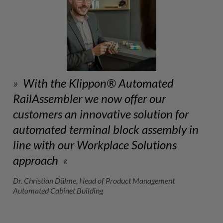
With the Klippon® Automated
RailAssembler we now offer our
customers an innovative solution for
automated terminal block assembly in
line with our Workplace Solutions
approach
Dr. Christian Dülme, Head of Product Management
Automated Cabinet Building