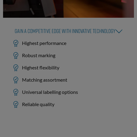
Gain a competitive edge with innovative technology
Highest performance
Robust marking
Highest flexibility
Matching assortment
Universal labelling options
Reliable quality