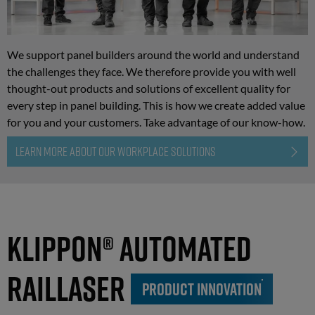
We support panel builders around the world and understand
the challenges they face. We therefore provide you with well
thought-out products and solutions of excellent quality for
every step in panel building. This is how we create added value
for you and your customers. Take advantage of our know-how.
LEARN MORE ABOUT OUR WORKPLACE SOLUTIONS
Klippon® Automated
RailLaser
PRODUCT INNOVATION