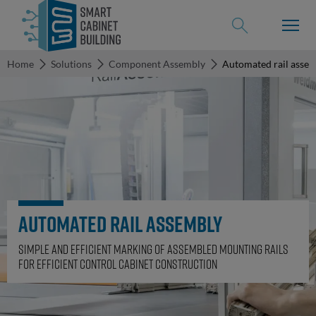
Home
Solutions
Component Assembly
Automated rail asse
back to
Solutions
Solutions
Use-Case
Digital
Engineering
Automated rail assembly
References
Electrical
Engineering
Simple and efficient marking of assembled mounting rails
for efficient control cabinet construction
Events
Terminal
rail