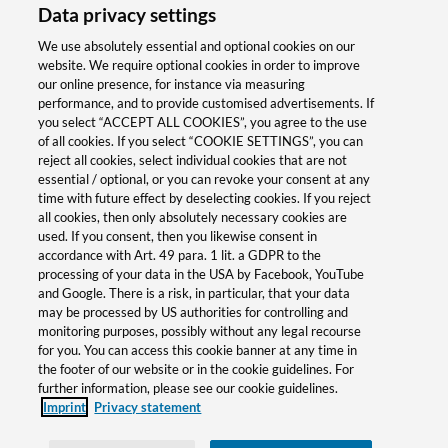
Data privacy settings
Consulting & Support
We use absolutely essential and optional cookies on our
website. We require optional cookies in order to improve
our online presence, for instance via measuring
performance, and to provide customised advertisements. If
Viktor Krieger
you select “ACCEPT ALL COOKIES”, you agree to the use
of all cookies. If you select “COOKIE SETTINGS”, you can
Product Manager | Weidmüller
reject all cookies, select individual cookies that are not
Interface GmbH & Co. KG
essential / optional, or you can revoke your consent at any
time with future effect by deselecting cookies. If you reject
all cookies, then only absolutely necessary cookies are
victor.krieger@weidmueller.com
used. If you consent, then you likewise consent in
accordance with Art. 49 para. 1 lit. a GDPR to the
processing of your data in the USA by Facebook, YouTube
+49 5231 14-291326
and Google. There is a risk, in particular, that your data
may be processed by US authorities for controlling and
monitoring purposes, possibly without any legal recourse
for you. You can access this cookie banner at any time in
the footer of our website or in the cookie guidelines. For
Salutation
further information, please see our cookie guidelines.
Imprint
Privacy statement