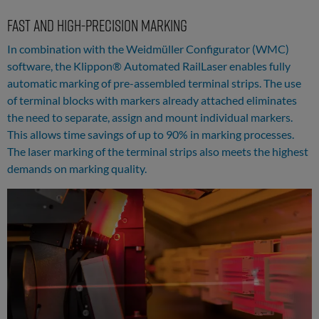
Fast and high-precision marking
In combination with the Weidmüller Configurator (WMC)
software, the Klippon® Automated RailLaser enables fully
automatic marking of pre-assembled terminal strips. The use
of terminal blocks with markers already attached eliminates
the need to separate, assign and mount individual markers.
This allows time savings of up to 90% in marking processes.
The laser marking of the terminal strips also meets the highest
demands on marking quality.