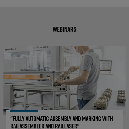
Webinars
"Fully automatic assembly and m
"Fully automatic assembly and marking with
RailAssembler and RailLaser"