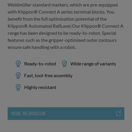
Weidmüller standard markers, which are pre-equipped
with Klippon® Connect A series terminal blocks. You
benefit from the full optimisation potential of the
Klippon® Automated RailLaser.Our Klippon® Connect A
range has been designed to be ready-to-robot. Special
features such as the gripper-optimised outer contours
ensure safe handling with a robot.
Ready-to-robot
Wide range of variants
Fast, tool-free assembly
Highly resistant
MORE INFORMATION