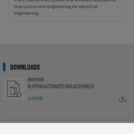
true concurrent engineering for electrical
engineering...
Downloads
Brochure
Klippon Automated RailAssembler
1.0 MB