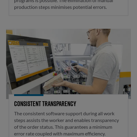
programs is possible. The elimination of manual
production steps minimises potential errors.
Consistent transparency
Consistent transparency
The consistent software support during all work
steps assists the worker and enables transparency
of the order status. This guarantees a minimum
error rate coupled with maximum efficiency.