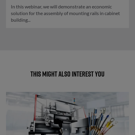
In this webinar, we will demonstrate an economic
solution for the assembly of mounting rails in cabinet
building...
This might also interest you
Automatic wire processing