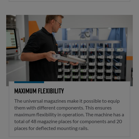
Maximum flexibility
Maximum flexibility
The universal magazines make it possible to equip
them with different components. This ensures
maximum flexibility in operation. The machine has a
total of 48 magazine places for components and 20
places for deflected mounting rails.