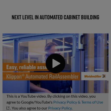
Next level in automated cabinet building
This is a YouTube video. By clicking on this video, you
agree to Google/YouTube's
Privacy Policy & Terms of Use
. You also agree to our
Privacy Policy
.