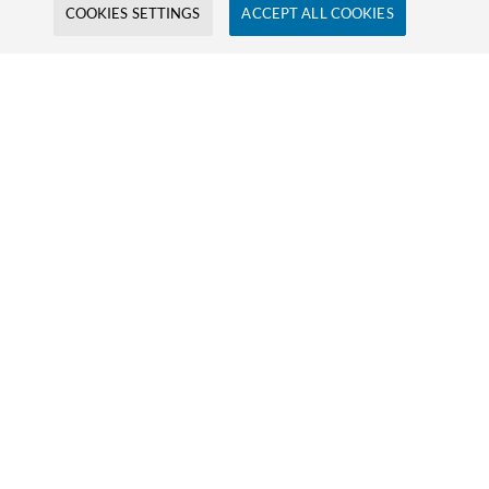
COOKIES SETTINGS
ACCEPT ALL COOKIES
Firstname
Lastname
E-Mail
Company
Message