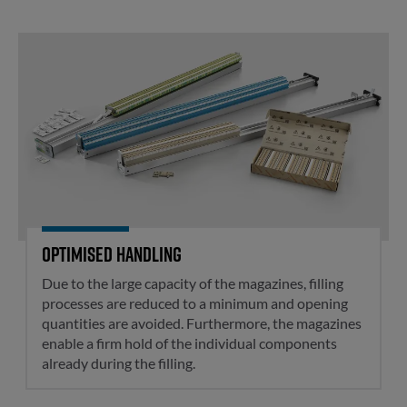
Optimised handling
Optimised handling
Due to the large capacity of the magazines, filling
processes are reduced to a minimum and opening
quantities are avoided. Furthermore, the magazines
enable a firm hold of the individual components
already during the filling.